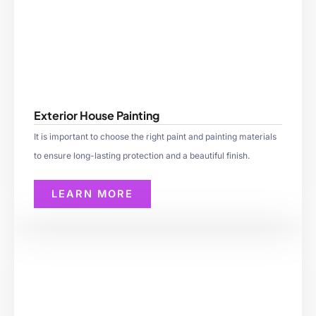
Exterior House Painting
It is important to choose the right paint and painting materials
to ensure long-lasting protection and a beautiful finish.
LEARN MORE