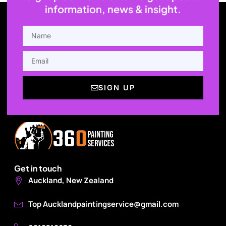
information, news & insight.
NAME
EMAIL
SIGN UP
Get in touch
Auckland, New Zealand
Top Aucklandpaintingservice@gmail.com