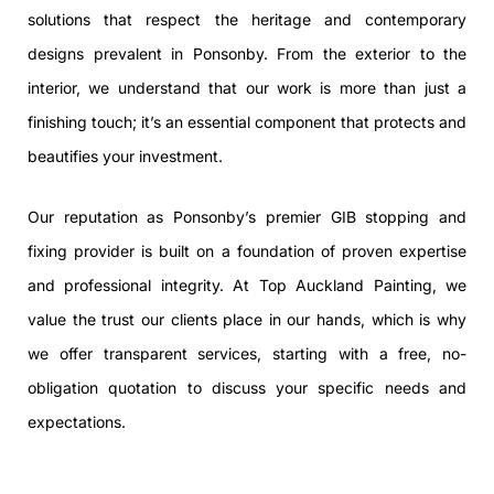
solutions that respect the heritage and contemporary
designs prevalent in Ponsonby. From the exterior to the
interior, we understand that our work is more than just a
finishing touch; it’s an essential component that protects and
beautifies your investment.
Our reputation as Ponsonby’s premier GIB stopping and
fixing provider is built on a foundation of proven expertise
and professional integrity. At Top Auckland Painting, we
value the trust our clients place in our hands, which is why
we offer transparent services, starting with a free, no-
obligation quotation to discuss your specific needs and
expectations.