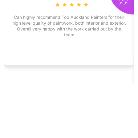
Can highly recommend Top Auckland Painters for their
high level quality of paintwork, both interior and exterior.
Overall very happy with the work carried out by the
team