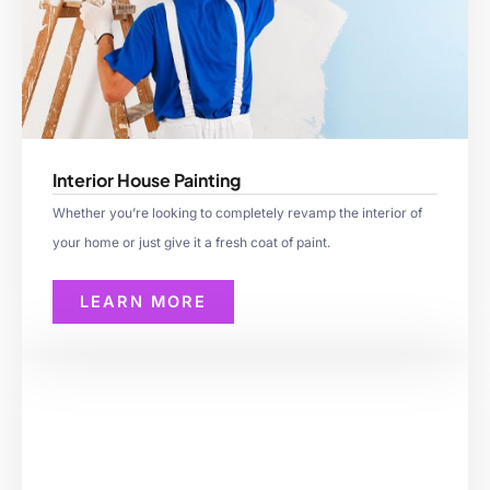
Interior House Painting
Whether you’re looking to completely revamp the interior of
your home or just give it a fresh coat of paint.
LEARN MORE