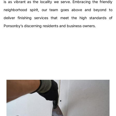
is as vibrant as the locality we serve. Embracing the friendly
neighborhood spirit, our team goes above and beyond to
deliver finishing services that meet the high standards of
Ponsonby’s discerning residents and business owners.