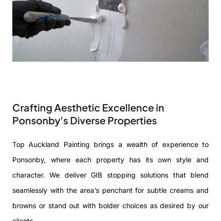
Crafting Aesthetic Excellence in
Ponsonby's Diverse Properties
Top Auckland Painting brings a wealth of experience to
Ponsonby, where each property has its own style and
character. We deliver GIB stopping solutions that blend
seamlessly with the area’s penchant for subtle creams and
browns or stand out with bolder choices as desired by our
clients.