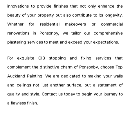
innovations to provide finishes that not only enhance the
beauty of your property but also contribute to its longevity.
Whether for residential makeovers or commercial
renovations in Ponsonby, we tailor our comprehensive
plastering services to meet and exceed your expectations.
For exquisite GIB stopping and fixing services that
complement the distinctive charm of Ponsonby, choose Top
Auckland Painting. We are dedicated to making your walls
and ceilings not just another surface, but a statement of
quality and style. Contact us today to begin your journey to
a flawless finish.