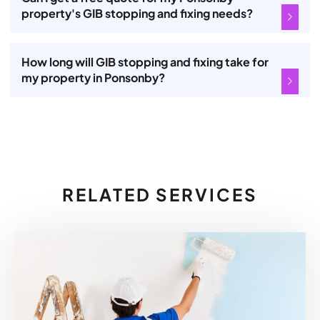
property's GIB stopping and fixing needs?
How long will GIB stopping and fixing take for
my property in Ponsonby?
RELATED SERVICES