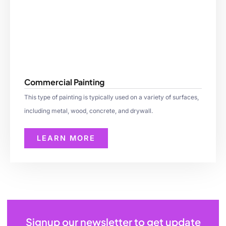
Commercial Painting
This type of painting is typically used on a variety of surfaces,
including metal, wood, concrete, and drywall.
LEARN MORE
Signup our newsletter to get update