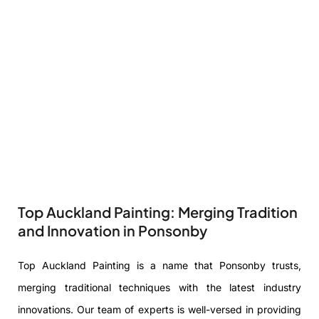
Top Auckland Painting: Merging Tradition
and Innovation in Ponsonby
Top Auckland Painting is a name that Ponsonby trusts,
merging traditional techniques with the latest industry
innovations. Our team of experts is well-versed in providing