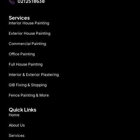
0212518638
Services
Interior House Painting
Exterior House Painting
Commercial Painting
Office Painting
Full House Painting
Interior & Exterior Plastering
GIB Fixing & Stopping
Fence Painting & More
Quick Links
Home
About Us
Services