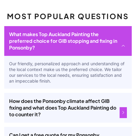
MOST POPULAR QUESTIONS
What makes Top Auckland Painting the
preferred choice for GIB stopping and fixing in
Ponsonby?
Our friendly, personalized approach and understanding of
the local context make us the preferred choice. We tailor
our services to the local needs, ensuring satisfaction and
an impeccable finish.
How does the Ponsonby climate affect GIB
fixing and what does Top Auckland Painting do
to counter it?
Can I get a free quote for my Ponsonby