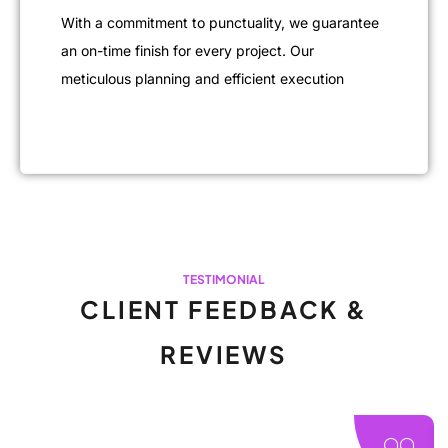
With a commitment to punctuality, we guarantee
an on-time finish for every project. Our
meticulous planning and efficient execution
TESTIMONIAL
CLIENT FEEDBACK &
REVIEWS