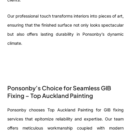
Our professional touch transforms interiors into pieces of art,
ensuring that the finished surface not only looks spectacular
but also offers lasting durability in Ponsonby’s dynamic
climate.
Ponsonby’s Choice for Seamless GIB
Fixing – Top Auckland Painting
Ponsonby chooses Top Auckland Painting for GIB fixing
services that epitomize reliability and expertise. Our team
offers meticulous workmanship coupled with modern