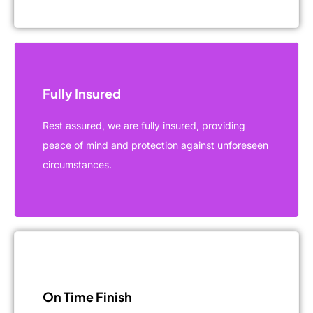
Fully Insured
Rest assured, we are fully insured, providing
peace of mind and protection against unforeseen
circumstances.
On Time Finish