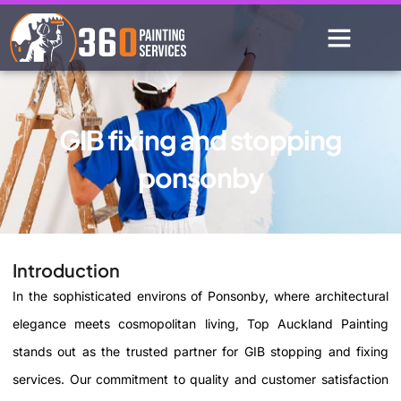
GIB fixing and stopping
ponsonby
Introduction
In the sophisticated environs of Ponsonby, where architectural
elegance meets cosmopolitan living, Top Auckland Painting
stands out as the trusted partner for GIB stopping and fixing
services. Our commitment to quality and customer satisfaction