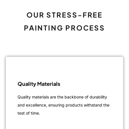
OUR STRESS-FREE
PAINTING PROCESS
Quality Materials
Quality materials are the backbone of durability
and excellence, ensuring products withstand the
test of time.