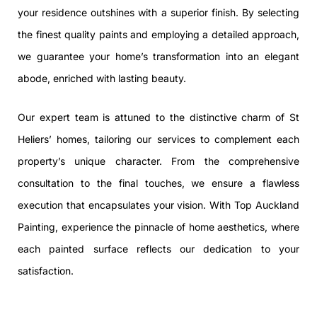
your residence outshines with a superior finish. By selecting
the finest quality paints and employing a detailed approach,
we guarantee your home’s transformation into an elegant
abode, enriched with lasting beauty.
Our expert team is attuned to the distinctive charm of St
Heliers’ homes, tailoring our services to complement each
property’s unique character. From the comprehensive
consultation to the final touches, we ensure a flawless
execution that encapsulates your vision. With Top Auckland
Painting, experience the pinnacle of home aesthetics, where
each painted surface reflects our dedication to your
satisfaction.