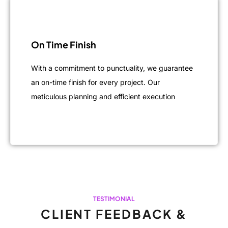
On Time Finish
With a commitment to punctuality, we guarantee
an on-time finish for every project. Our
meticulous planning and efficient execution
TESTIMONIAL
CLIENT FEEDBACK &