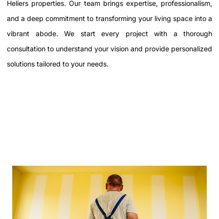
Heliers properties. Our team brings expertise, professionalism,
and a deep commitment to transforming your living space into a
vibrant abode. We start every project with a thorough
consultation to understand your vision and provide personalized
solutions tailored to your needs.