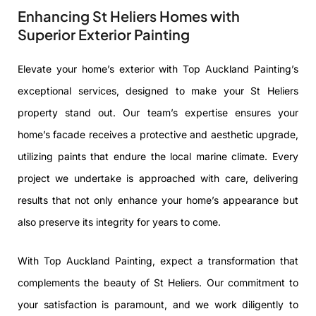
Enhancing St Heliers Homes with
Superior Exterior Painting
Elevate your home’s exterior with Top Auckland Painting’s
exceptional services, designed to make your St Heliers
property stand out. Our team’s expertise ensures your
home’s facade receives a protective and aesthetic upgrade,
utilizing paints that endure the local marine climate. Every
project we undertake is approached with care, delivering
results that not only enhance your home’s appearance but
also preserve its integrity for years to come.
With Top Auckland Painting, expect a transformation that
complements the beauty of St Heliers. Our commitment to
your satisfaction is paramount, and we work diligently to