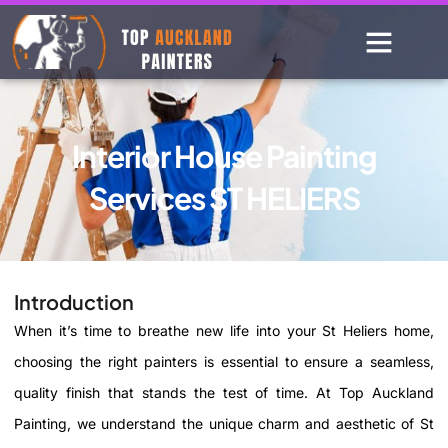
Interior House Painting
Services ST HELIERS
Introduction
When it’s time to breathe new life into your St Heliers home,
choosing the right painters is essential to ensure a seamless,
quality finish that stands the test of time. At Top Auckland
Painting, we understand the unique charm and aesthetic of St