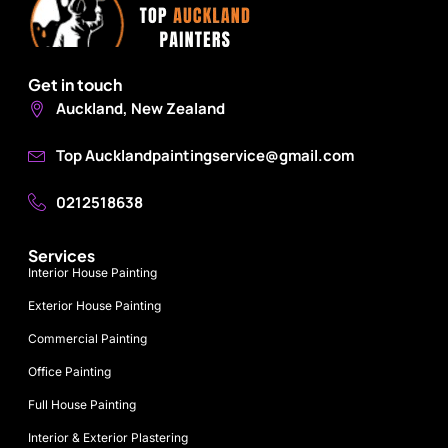
Get in touch
Auckland, New Zealand
Top Aucklandpaintingservice@gmail.com
0212518638
Services
Interior House Painting
Exterior House Painting
Commercial Painting
Office Painting
Full House Painting
Interior & Exterior Plastering