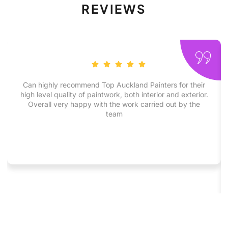
REVIEWS
Can highly recommend Top Auckland Painters for their
high level quality of paintwork, both interior and exterior.
Overall very happy with the work carried out by the
team