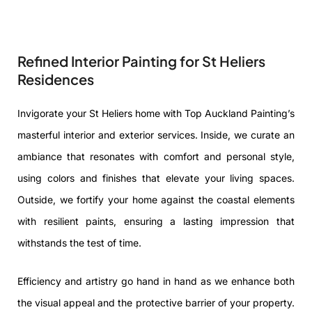
Refined Interior Painting for St Heliers
Residences
Invigorate your St Heliers home with Top Auckland Painting’s
masterful interior and exterior services. Inside, we curate an
ambiance that resonates with comfort and personal style,
using colors and finishes that elevate your living spaces.
Outside, we fortify your home against the coastal elements
with resilient paints, ensuring a lasting impression that
withstands the test of time.
Efficiency and artistry go hand in hand as we enhance both
the visual appeal and the protective barrier of your property.