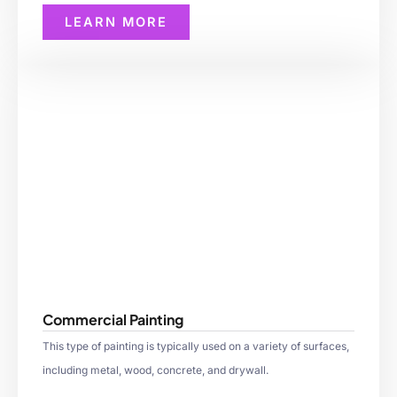
LEARN MORE
Commercial Painting
This type of painting is typically used on a variety of surfaces,
including metal, wood, concrete, and drywall.