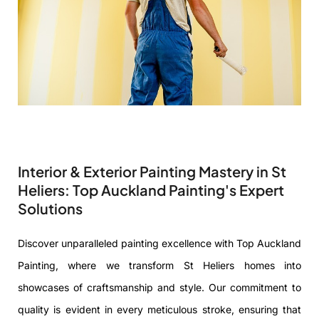
Interior & Exterior Painting Mastery in St
Heliers: Top Auckland Painting's Expert
Solutions
Discover unparalleled painting excellence with Top Auckland
Painting, where we transform St Heliers homes into
showcases of craftsmanship and style. Our commitment to
quality is evident in every meticulous stroke, ensuring that