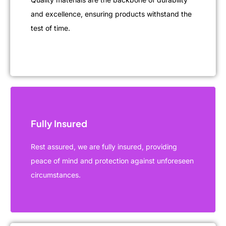
and excellence, ensuring products withstand the
test of time.
Fully Insured
Rest assured, we are fully insured, providing
peace of mind and protection against unforeseen
circumstances.