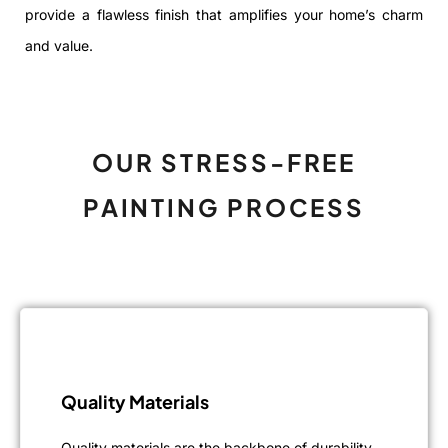
provide a flawless finish that amplifies your home’s charm
and value.
OUR STRESS-FREE
PAINTING PROCESS
Quality Materials
Quality materials are the backbone of durability