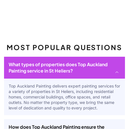
MOST POPULAR QUESTIONS
What types of properties does Top Auckland
Painting service in St Heliers?
Top Auckland Painting delivers expert painting services for
a variety of properties in St Heliers, including residential
homes, commercial buildings, office spaces, and retail
outlets. No matter the property type, we bring the same
level of dedication and quality to every project.
How does Top Auckland Painting ensure the