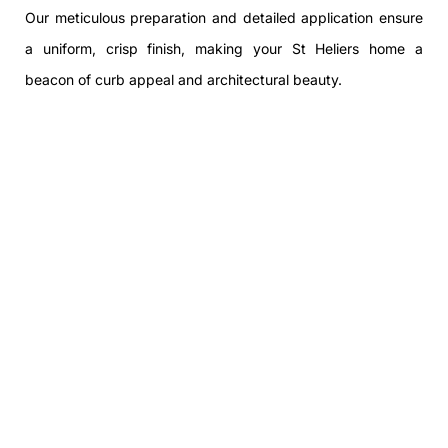
Our meticulous preparation and detailed application ensure
a uniform, crisp finish, making your St Heliers home a
beacon of curb appeal and architectural beauty.