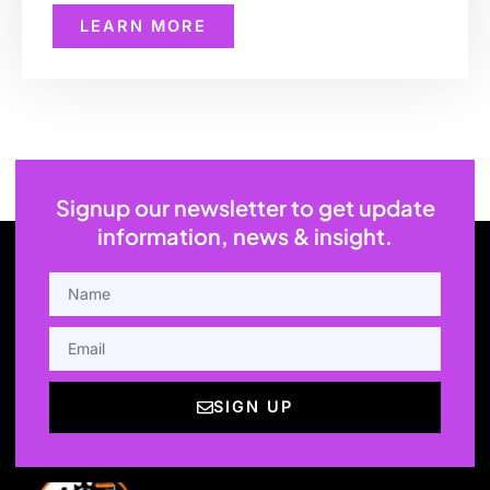
LEARN MORE
Signup our newsletter to get update
information, news & insight.
NAME
EMAIL
SIGN UP