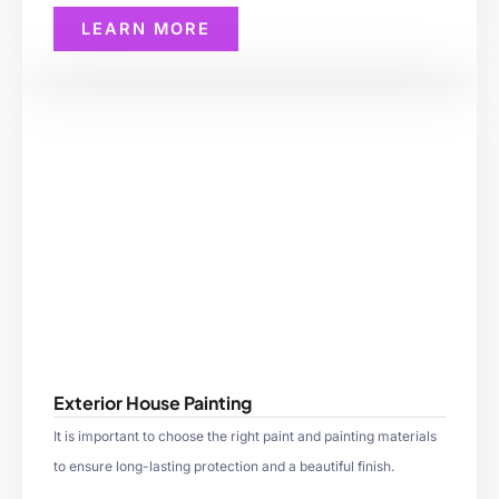
LEARN MORE
Exterior House Painting
It is important to choose the right paint and painting materials
to ensure long-lasting protection and a beautiful finish.