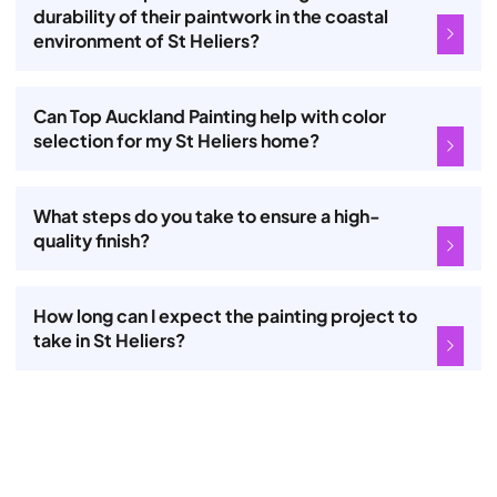
durability of their paintwork in the coastal
environment of St Heliers?
Can Top Auckland Painting help with color
selection for my St Heliers home?
What steps do you take to ensure a high-
quality finish?
How long can I expect the painting project to
take in St Heliers?