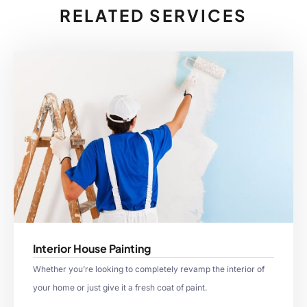
RELATED SERVICES
Interior House Painting
Whether you’re looking to completely revamp the interior of
your home or just give it a fresh coat of paint.