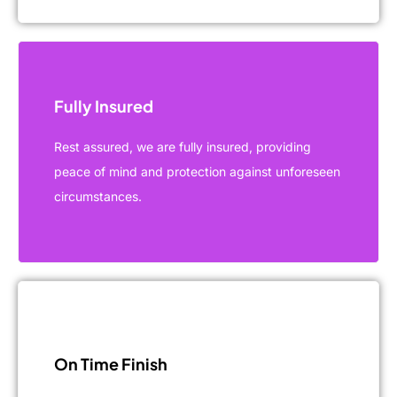
Fully Insured
Rest assured, we are fully insured, providing
peace of mind and protection against unforeseen
circumstances.
On Time Finish