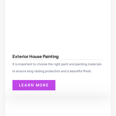
Exterior House Painting
It is important to choose the right paint and painting materials
to ensure long-lasting protection and a beautiful finish.
LEARN MORE