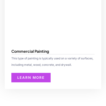
Commercial Painting
This type of painting is typically used on a variety of surfaces,
including metal, wood, concrete, and drywall.
LEARN MORE