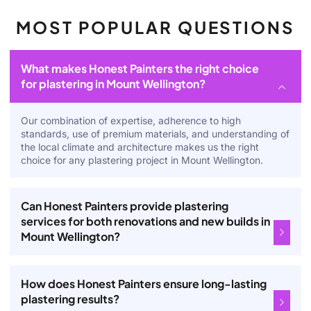
MOST POPULAR QUESTIONS
What makes Honest Painters the right choice
for plastering in Mount Wellington?
Our combination of expertise, adherence to high
standards, use of premium materials, and understanding of
the local climate and architecture makes us the right
choice for any plastering project in Mount Wellington.
Can Honest Painters provide plastering
services for both renovations and new builds in
Mount Wellington?
How does Honest Painters ensure long-lasting
plastering results?