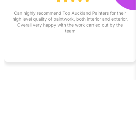
Can highly recommend Top Auckland Painters for their
high level quality of paintwork, both interior and exterior.
Overall very happy with the work carried out by the
team