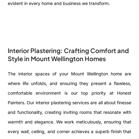
evident in every home and business we transform.
Interior Plastering: Crafting Comfort and
Style in Mount Wellington Homes
The interior spaces of your Mount Wellington home are
where life unfolds, and ensuring they present a flawless,
comfortable environment is our top priority at Honest
Painters. Our interior plastering services are all about finesse
and functionality, creating inviting rooms that resonate with
warmth and elegance. We work meticulously, ensuring that
every wall, ceiling, and corner achieves a superb finish that