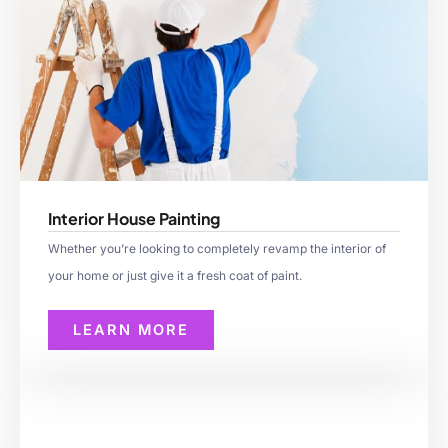
Interior House Painting
Whether you’re looking to completely revamp the interior of
your home or just give it a fresh coat of paint.
LEARN MORE