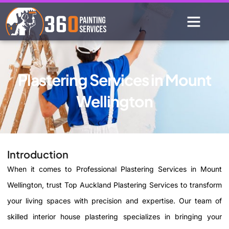
Plastering Services in Mount
Wellington
Introduction
When it comes to Professional Plastering Services in Mount
Wellington, trust Top Auckland Plastering Services to transform
your living spaces with precision and expertise. Our team of
skilled interior house plastering specializes in bringing your