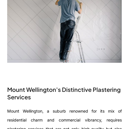
Mount Wellington's Distinctive Plastering
Services
Mount Wellington, a suburb renowned for its mix of
residential charm and commercial vibrancy, requires
plastering services that are not only high-quality but also