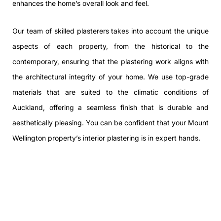
enhances the home’s overall look and feel.
Our team of skilled plasterers takes into account the unique
aspects of each property, from the historical to the
contemporary, ensuring that the plastering work aligns with
the architectural integrity of your home. We use top-grade
materials that are suited to the climatic conditions of
Auckland, offering a seamless finish that is durable and
aesthetically pleasing. You can be confident that your Mount
Wellington property’s interior plastering is in expert hands.