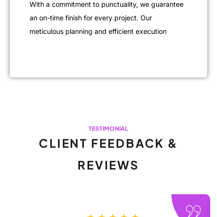
With a commitment to punctuality, we guarantee
an on-time finish for every project. Our
meticulous planning and efficient execution
TESTIMONIAL
CLIENT FEEDBACK &
REVIEWS