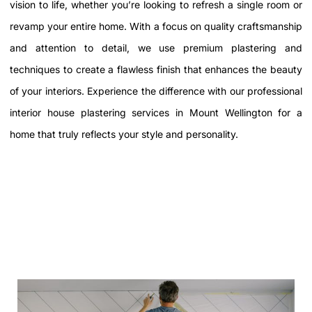
vision to life, whether you’re looking to refresh a single room or
revamp your entire home. With a focus on quality craftsmanship
and attention to detail, we use premium plastering and
techniques to create a flawless finish that enhances the beauty
of your interiors. Experience the difference with our professional
interior house plastering services in Mount Wellington
for a
home that truly reflects your style and personality.