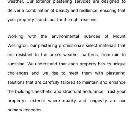
weather. Our exterior plastering services are designed to
deliver a combination of beauty and resilience, ensuring that
your property stands out for the right reasons.
Working with the environmental nuances of Mount
Wellington, our plastering professionals select materials that
are resistant to the area’s weather patterns, from rain to
sunshine. We understand that each property has its unique
challenges and we rise to meet them with plastering
solutions that are carefully tailored to maintain and enhance
the building’s aesthetic and structural endurance. Trust your
property’s exterior where quality and longevity are our
primary concerns.