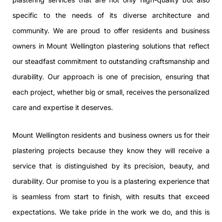
specific to the needs of its diverse architecture and
community. We are proud to offer residents and business
owners in Mount Wellington plastering solutions that reflect
our steadfast commitment to outstanding craftsmanship and
durability. Our approach is one of precision, ensuring that
each project, whether big or small, receives the personalized
care and expertise it deserves.
Mount Wellington residents and business owners us for their
plastering projects because they know they will receive a
service that is distinguished by its precision, beauty, and
durability. Our promise to you is a plastering experience that
is seamless from start to finish, with results that exceed
expectations. We take pride in the work we do, and this is