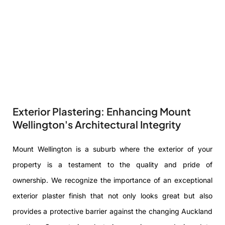
Exterior Plastering: Enhancing Mount
Wellington's Architectural Integrity
Mount Wellington is a suburb where the exterior of your
property is a testament to the quality and pride of
ownership. We recognize the importance of an exceptional
exterior plaster finish that not only looks great but also
provides a protective barrier against the changing Auckland