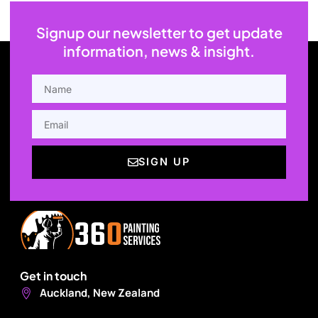
Signup our newsletter to get update
information, news & insight.
NAME
EMAIL
SIGN UP
Get in touch
Auckland, New Zealand