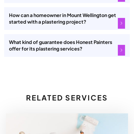
How can a homeowner in Mount Wellington get
started with a plastering project?
What kind of guarantee does Honest Painters
offer for its plastering services?
RELATED SERVICES