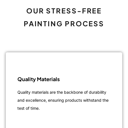
OUR STRESS-FREE
PAINTING PROCESS
Quality Materials
Quality materials are the backbone of durability
and excellence, ensuring products withstand the
test of time.