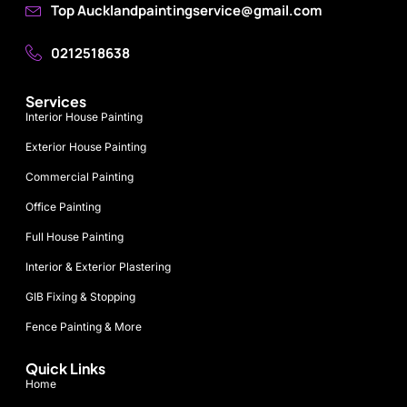
Top Aucklandpaintingservice@gmail.com
0212518638
Services
Interior House Painting
Exterior House Painting
Commercial Painting
Office Painting
Full House Painting
Interior & Exterior Plastering
GIB Fixing & Stopping
Fence Painting & More
Quick Links
Home